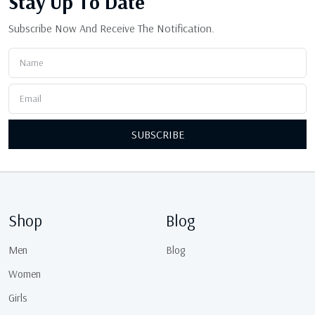
Stay Up
To Date
Subscribe Now And Receive The Notification.
SUBSCRIBE
Shop
Blog
Men
Blog
Women
Girls