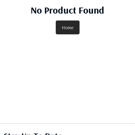
No Product Found
Home