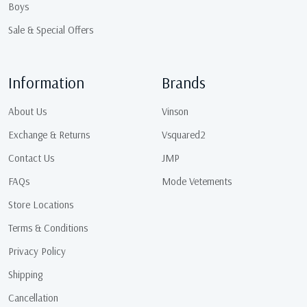
Boys
Sale & Special Offers
Information
Brands
About Us
Vinson
Exchange & Returns
Vsquared2
Contact Us
JMP
FAQs
Mode Vetements
Store Locations
Terms & Conditions
Privacy Policy
Shipping
Cancellation