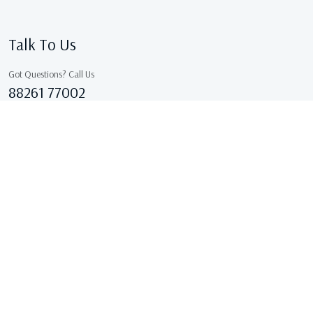
Talk To Us
Got Questions? Call Us
88261 77002
Sales@kcgarments.in
IX/7038, ASHOK GALI, East Delhi, GANDHI NAGAR Delhi
110031 Delhi, India
Copyright © 2026 . All Rights Reserved