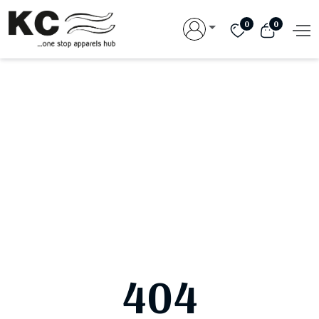
0
0
404