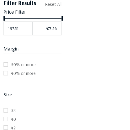
Filter Results
Reset All
Price Filter
Margin
50% or more
40% or more
Size
38
40
42