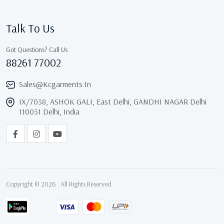
Talk To Us
Got Questions? Call Us
88261 77002
Sales@kcgarments.in
IX/7038, ASHOK GALI, East Delhi, GANDHI NAGAR Delhi
110031 Delhi, India
Copyright © 2026 . All Rights Reserved