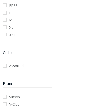
FREE
L
M
XL
XXL
Color
Assorted
Brand
Vinson
V-Club