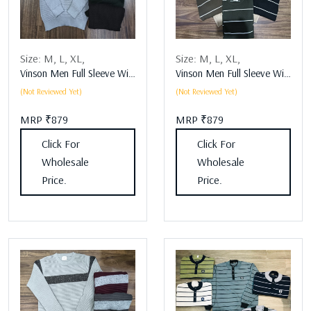
Size:
M,
L,
XL,
Size:
M,
L,
XL,
Vinson Men Full Sleeve Winter Wear Assorted
Vinson Men Full Sleeve Winter Wear Assorted
(Not Reviewed Yet)
(Not Reviewed Yet)
MRP ₹879
MRP ₹879
Click For
Click For
Wholesale
Wholesale
Price.
Price.