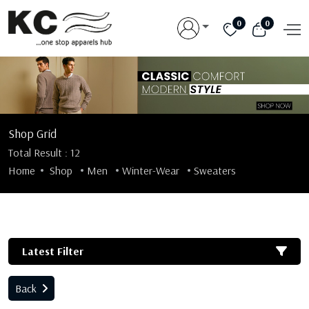
0
0
Shop Grid
Total Result : 12
Home
Shop
Men
Winter-Wear
Sweaters
Latest Filter
Back