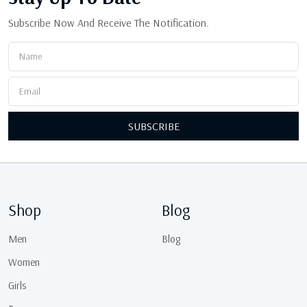
Subscribe Now And Receive The Notification.
SUBSCRIBE
Shop
Blog
Men
Blog
Women
Girls