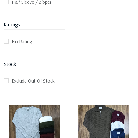
Half Sleeve / Zipper
Ratings
No Rating
Stock
Exclude Out Of Stock