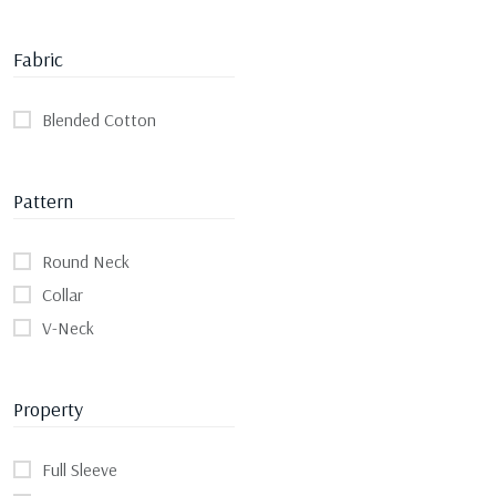
Fabric
Blended Cotton
Pattern
Round Neck
Collar
V-Neck
Property
Full Sleeve