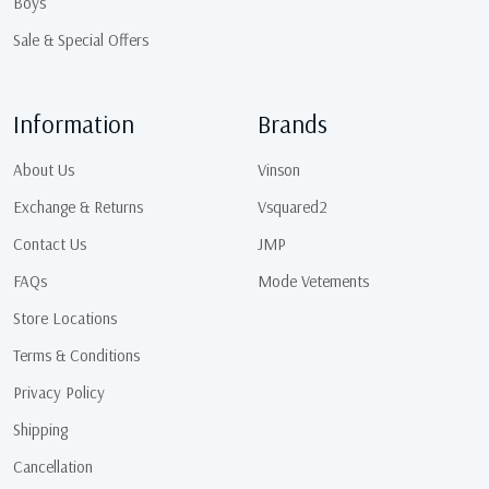
Boys
Sale & Special Offers
Information
Brands
About Us
Vinson
Exchange & Returns
Vsquared2
Contact Us
JMP
FAQs
Mode Vetements
Store Locations
Terms & Conditions
Privacy Policy
Shipping
Cancellation