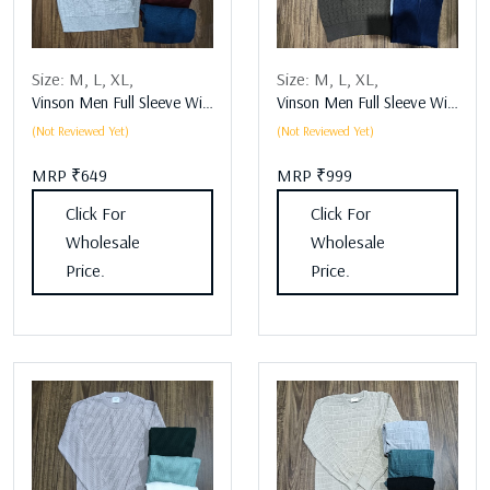
Size:
M,
L,
XL,
Size:
M,
L,
XL,
Vinson Men Full Sleeve Winter Wear Assorted
Vinson Men Full Sleeve Winter Wear Assorted
(Not Reviewed Yet)
(Not Reviewed Yet)
MRP ₹649
MRP ₹999
Click For
Click For
Wholesale
Wholesale
Price.
Price.