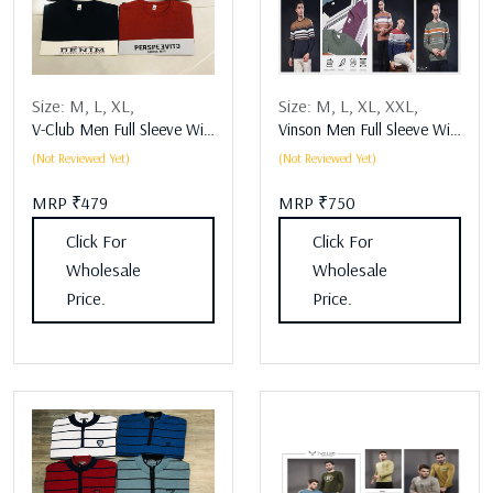
Size:
M,
L,
XL,
Size:
M,
L,
XL,
XXL,
V-Club Men Full Sleeve Winter Wear Assorted
Vinson Men Full Sleeve Winter Wear Assorted
(Not Reviewed Yet)
(Not Reviewed Yet)
MRP ₹479
MRP ₹750
Click For
Click For
Wholesale
Wholesale
Price.
Price.