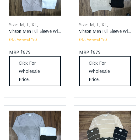
Size:
M,
L,
XL,
Size:
M,
L,
XL,
Vinson Men Full Sleeve Winter Wear Assorted
Vinson Men Full Sleeve Winter Wear Assorted
(Not Reviewed Yet)
(Not Reviewed Yet)
MRP ₹879
MRP ₹879
Click For
Click For
Wholesale
Wholesale
Price.
Price.