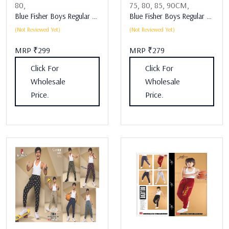
80,
75,
80,
85,
90CM,
Blue Fisher Boys Regular Fit Boys Lower Assorted
Blue Fisher Boys Regular Fit Boys Lower Assorted
(Not Reviewed Yet)
(Not Reviewed Yet)
MRP ₹299
MRP ₹279
Click For
Click For
Wholesale
Wholesale
Price.
Price.