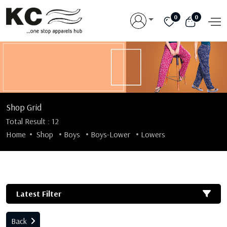
0
0
Shop Grid
Total Result : 12
Home
Shop
Boys
Boys-Lower
Lowers
Latest Filter
Back