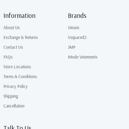
Information
Brands
About Us
Vinson
Exchange & Returns
Vsquared2
Contact Us
JMP
FAQs
Mode Vetements
Store Locations
Terms & Conditions
Privacy Policy
Shipping
Cancellation
Talk To Us