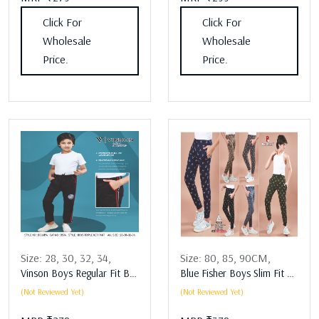
Click For
Click For
Wholesale
Wholesale
Price.
Price.
Size:
28,
30,
32,
34,
Size:
80,
85,
90CM,
Vinson Boys Regular Fit Boys Lower Assorted
Blue Fisher Boys Slim Fit Boys Lower Assorted
(Not Reviewed Yet)
(Not Reviewed Yet)