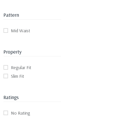
Pattern
Mid Waist
Property
Regular Fit
Slim Fit
Ratings
No Rating