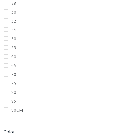
28
30
32
34
50
55
60
65
70
75
80
85
90CM
Color