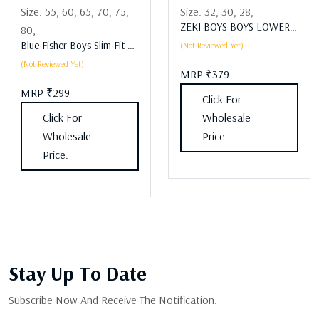
Size:
55,
60,
65,
70,
75,
Size:
32,
30,
28,
ZEKI BOYS BOYS LOWER Assorted
80,
Blue Fisher Boys Slim Fit Boys Lower Assorted
(Not Reviewed Yet)
(Not Reviewed Yet)
MRP ₹379
MRP ₹299
Click For
Click For
Wholesale
Wholesale
Price.
Price.
Stay Up
To Date
Subscribe Now And Receive The Notification.