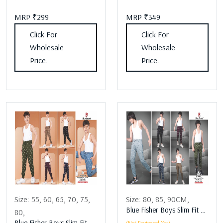
MRP ₹299
MRP ₹349
Click For
Click For
Wholesale
Wholesale
Price.
Price.
Size:
55,
60,
65,
70,
75,
Size:
80,
85,
90CM,
Blue Fisher Boys Slim Fit Boys Lower Assorted
80,
Blue Fisher Boys Slim Fit Boys Lower Assorted
(Not Reviewed Yet)