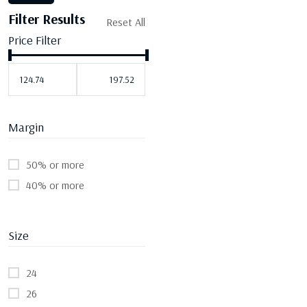
Filter Results
Reset All
Price Filter
Margin
50% or more
40% or more
Size
24
26