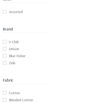
Assorted
Brand
V-Club
Vinson
Blue Fisher
Zeki
Fabric
Cotton
Blended Cotton