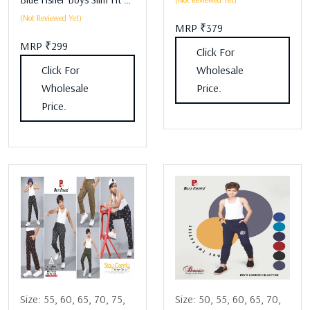
(Not Reviewed Yet)
MRP ₹379
MRP ₹299
Click For
Click For
Wholesale
Wholesale
Price.
Price.
Size:
55,
60,
65,
70,
75,
Size:
50,
55,
60,
65,
70,