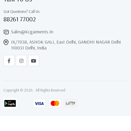
Got Questions? Call Us
88261 77002
Sales@kcgarments.in
IX/7038, ASHOK GALI, East Delhi, GANDHI NAGAR Delhi
110031 Delhi, India
Copyright © 2026 . All Rights Reserved