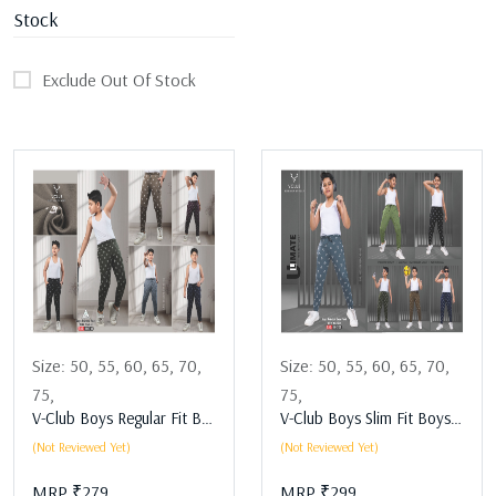
Stock
Exclude Out Of Stock
Size:
50,
55,
60,
65,
70,
Size:
50,
55,
60,
65,
70,
75,
75,
V-Club Boys Regular Fit Boys Lower Assorted
V-Club Boys Slim Fit Boys Lower Assorted
(Not Reviewed Yet)
(Not Reviewed Yet)
MRP ₹279
MRP ₹299