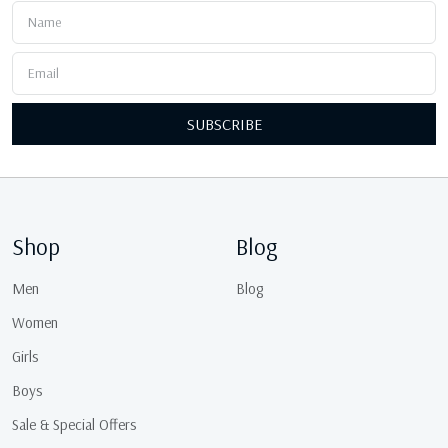
SUBSCRIBE
Shop
Blog
Men
Blog
Women
Girls
Boys
Sale & Special Offers