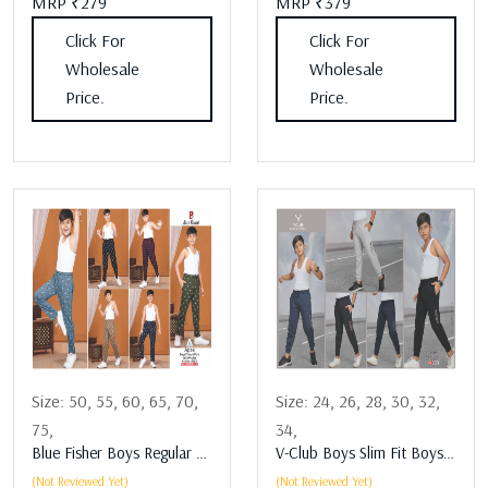
MRP ₹279
MRP ₹379
Click For
Click For
Wholesale
Wholesale
Price.
Price.
Size:
50,
55,
60,
65,
70,
Size:
24,
26,
28,
30,
32,
75,
34,
Blue Fisher Boys Regular Fit Boys Lower Assorted
V-Club Boys Slim Fit Boys Lower Assorted
(Not Reviewed Yet)
(Not Reviewed Yet)