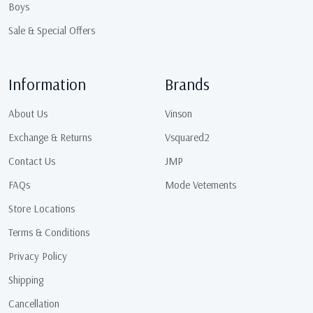
Boys
Sale & Special Offers
Information
Brands
About Us
Vinson
Exchange & Returns
Vsquared2
Contact Us
JMP
FAQs
Mode Vetements
Store Locations
Terms & Conditions
Privacy Policy
Shipping
Cancellation