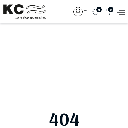
0
0
404