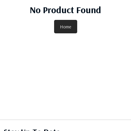
No Product Found
Home