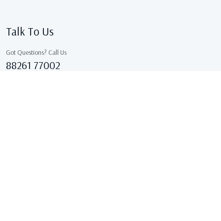
Talk To Us
Got Questions? Call Us
88261 77002
Sales@kcgarments.in
IX/7038, ASHOK GALI, East Delhi, GANDHI NAGAR Delhi
110031 Delhi, India
Copyright © 2026 . All Rights Reserved