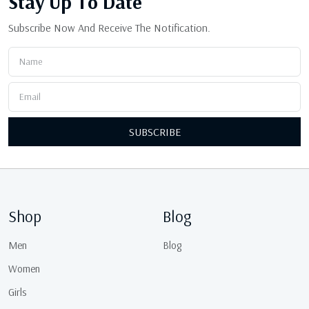
Stay Up
To Date
Subscribe Now And Receive The Notification.
SUBSCRIBE
Shop
Blog
Men
Blog
Women
Girls