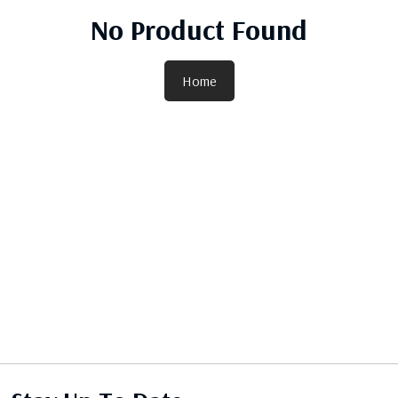
No Product Found
Home