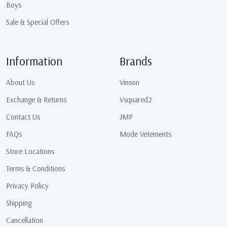
Boys
Sale & Special Offers
Information
Brands
About Us
Vinson
Exchange & Returns
Vsquared2
Contact Us
JMP
FAQs
Mode Vetements
Store Locations
Terms & Conditions
Privacy Policy
Shipping
Cancellation