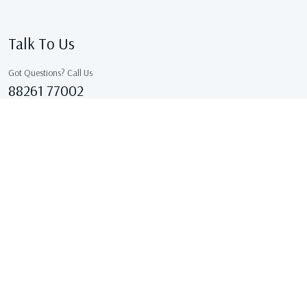
Talk To Us
Got Questions? Call Us
88261 77002
Sales@kcgarments.in
IX/7038, ASHOK GALI, East Delhi, GANDHI NAGAR Delhi
110031 Delhi, India
Copyright © 2026 . All Rights Reserved