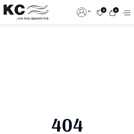
0
0
404