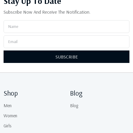
Stay Up
To Date
Subscribe Now And Receive The Notification.
SUBSCRIBE
Shop
Blog
Men
Blog
Women
Girls