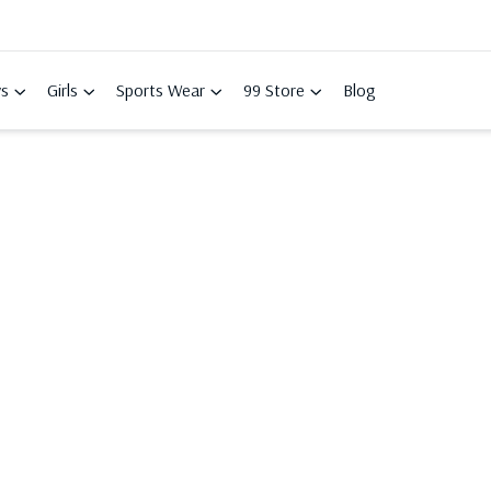
s
Girls
Sports Wear
99 Store
Blog