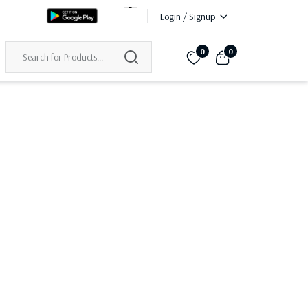
Login / Signup
0
0