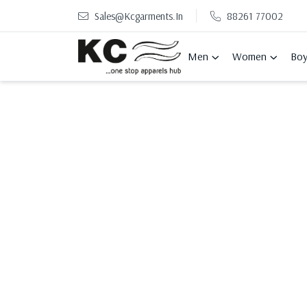
Sales@kcgarments.in
88261 77002
Men
Women
Boy