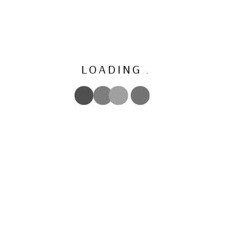
L
O
A
D
I
N
G
.
.