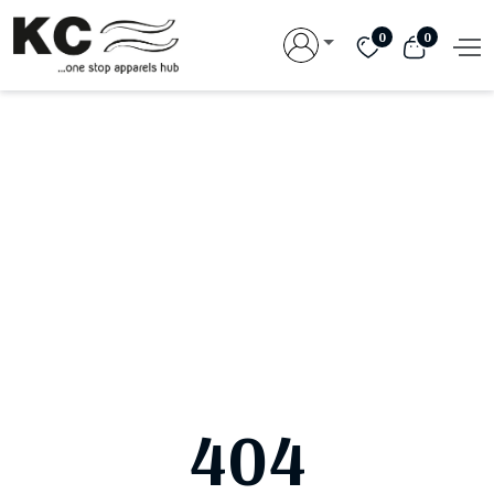
0
0
404