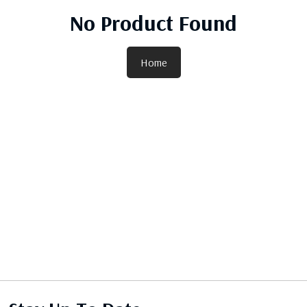
No Product Found
Home