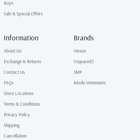
Boys
Sale & Special Offers
Information
Brands
About Us
Vinson
Exchange & Returns
Vsquared2
Contact Us
JMP
FAQs
Mode Vetements
Store Locations
Terms & Conditions
Privacy Policy
Shipping
Cancellation