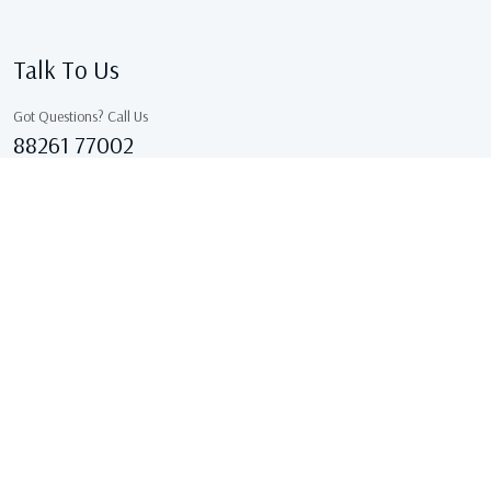
Talk To Us
Got Questions? Call Us
88261 77002
Sales@kcgarments.in
IX/7038, ASHOK GALI, East Delhi, GANDHI NAGAR Delhi
110031 Delhi, India
Copyright © 2026 . All Rights Reserved