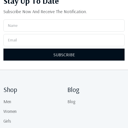
Stay Up
To Date
Subscribe Now And Receive The Notification.
SUBSCRIBE
Shop
Blog
Men
Blog
Women
Girls