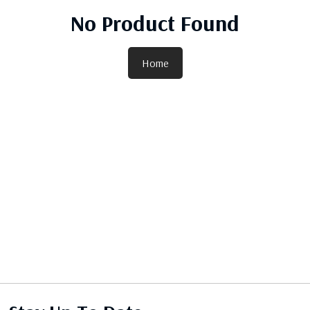
No Product Found
Home