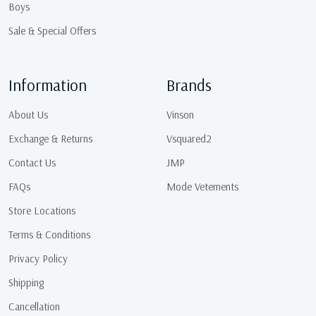
Boys
Sale & Special Offers
Information
Brands
About Us
Vinson
Exchange & Returns
Vsquared2
Contact Us
JMP
FAQs
Mode Vetements
Store Locations
Terms & Conditions
Privacy Policy
Shipping
Cancellation