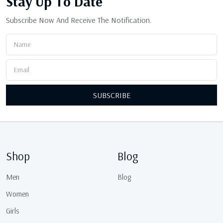
Stay Up
To Date
Subscribe Now And Receive The Notification.
SUBSCRIBE
Shop
Blog
Men
Blog
Women
Girls