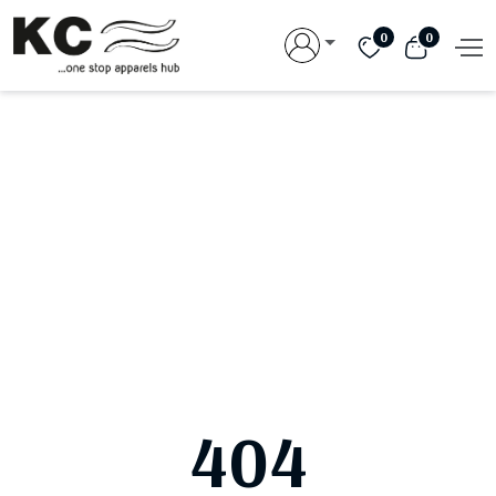
0
0
404