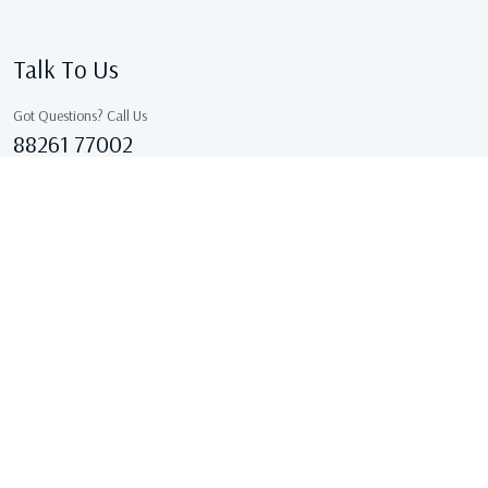
Talk To Us
Got Questions? Call Us
88261 77002
Sales@kcgarments.in
IX/7038, ASHOK GALI, East Delhi, GANDHI NAGAR Delhi
110031 Delhi, India
Copyright © 2026 . All Rights Reserved