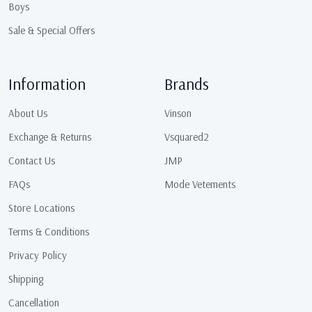
Boys
Sale & Special Offers
Information
Brands
About Us
Vinson
Exchange & Returns
Vsquared2
Contact Us
JMP
FAQs
Mode Vetements
Store Locations
Terms & Conditions
Privacy Policy
Shipping
Cancellation