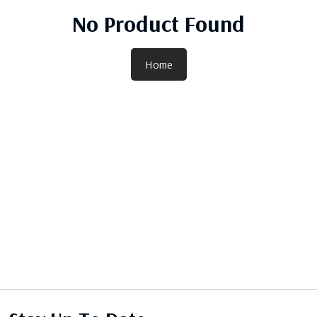
No Product Found
Home