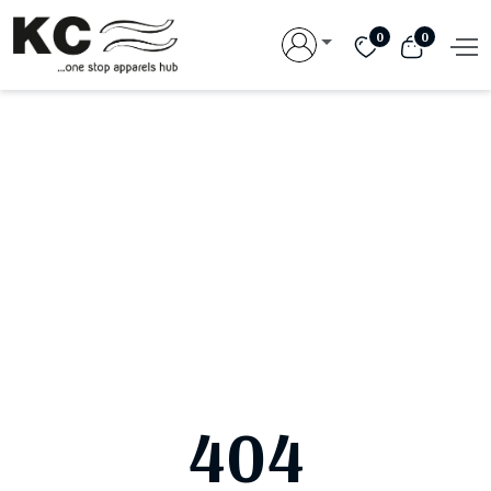
0
0
404