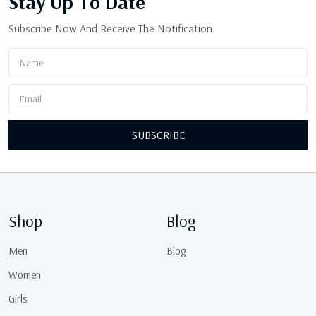
Stay Up
To Date
Subscribe Now And Receive The Notification.
SUBSCRIBE
Shop
Blog
Men
Blog
Women
Girls