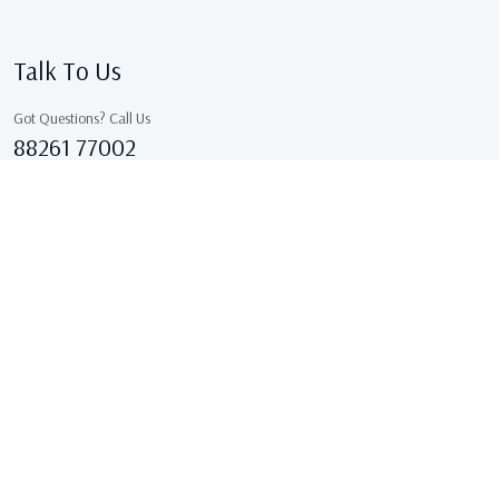
Talk To Us
Got Questions? Call Us
88261 77002
Sales@kcgarments.in
IX/7038, ASHOK GALI, East Delhi, GANDHI NAGAR Delhi
110031 Delhi, India
Copyright © 2026 . All Rights Reserved