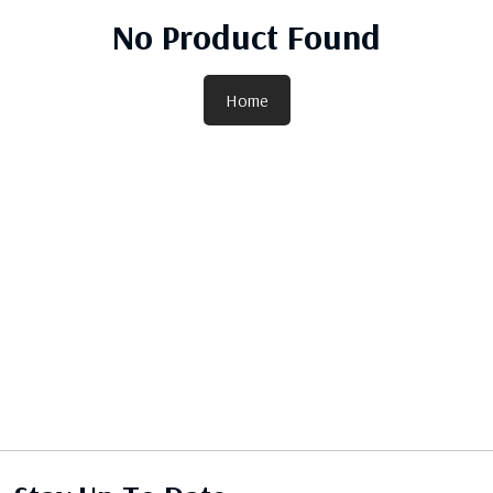
No Product Found
Home