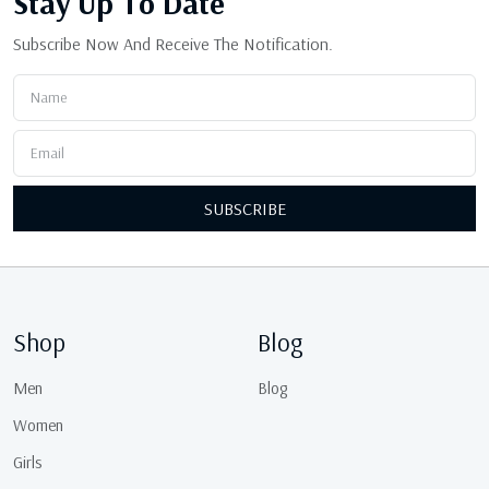
Stay Up
To Date
Subscribe Now And Receive The Notification.
SUBSCRIBE
Shop
Blog
Men
Blog
Women
Girls