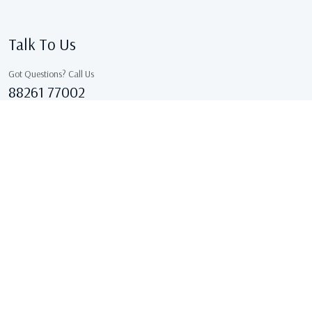
Talk To Us
Got Questions? Call Us
88261 77002
Sales@kcgarments.in
IX/7038, ASHOK GALI, East Delhi, GANDHI NAGAR Delhi
110031 Delhi, India
Copyright © 2026 . All Rights Reserved