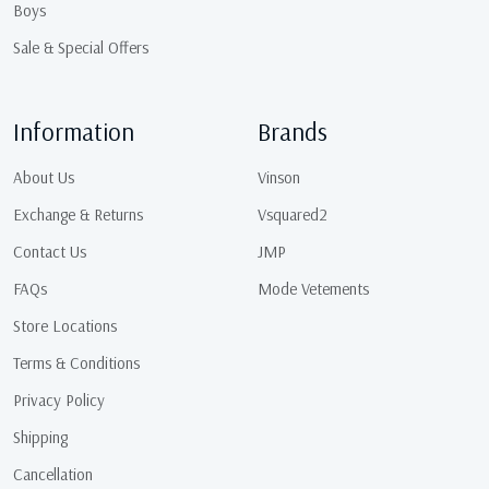
Boys
Sale & Special Offers
Information
Brands
About Us
Vinson
Exchange & Returns
Vsquared2
Contact Us
JMP
FAQs
Mode Vetements
Store Locations
Terms & Conditions
Privacy Policy
Shipping
Cancellation