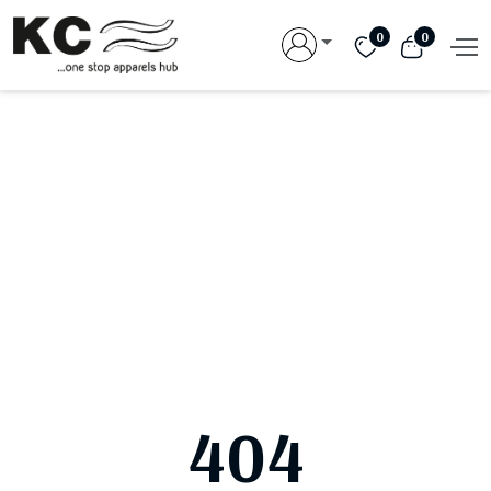
0
0
404